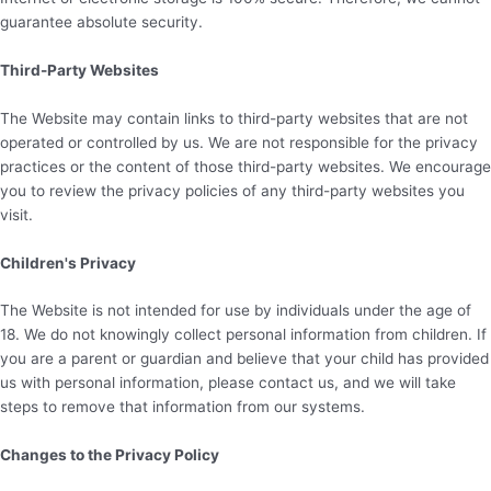
guarantee absolute security.
Third-Party Websites
The Website may contain links to third-party websites that are not
operated or controlled by us. We are not responsible for the privacy
practices or the content of those third-party websites. We encourage
you to review the privacy policies of any third-party websites you
visit.
Children's Privacy
The Website is not intended for use by individuals under the age of
18. We do not knowingly collect personal information from children. If
you are a parent or guardian and believe that your child has provided
us with personal information, please contact us, and we will take
steps to remove that information from our systems.
Changes to the Privacy Policy