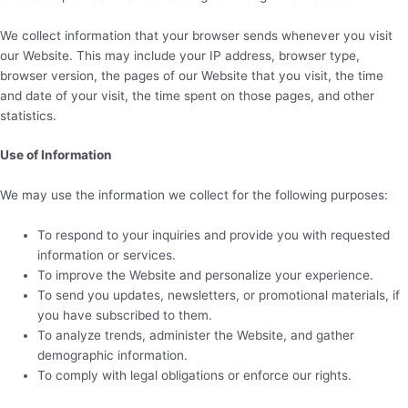
We collect information that your browser sends whenever you visit
our Website. This may include your IP address, browser type,
browser version, the pages of our Website that you visit, the time
and date of your visit, the time spent on those pages, and other
statistics.
Use of Information
We may use the information we collect for the following purposes:
To respond to your inquiries and provide you with requested
information or services.
To improve the Website and personalize your experience.
To send you updates, newsletters, or promotional materials, if
you have subscribed to them.
To analyze trends, administer the Website, and gather
demographic information.
To comply with legal obligations or enforce our rights.