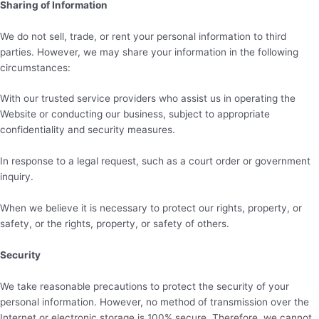
Sharing of Information
We do not sell, trade, or rent your personal information to third
parties. However, we may share your information in the following
circumstances:
With our trusted service providers who assist us in operating the
Website or conducting our business, subject to appropriate
confidentiality and security measures.
In response to a legal request, such as a court order or government
inquiry.
When we believe it is necessary to protect our rights, property, or
safety, or the rights, property, or safety of others.
Security
We take reasonable precautions to protect the security of your
personal information. However, no method of transmission over the
Internet or electronic storage is 100% secure. Therefore, we cannot