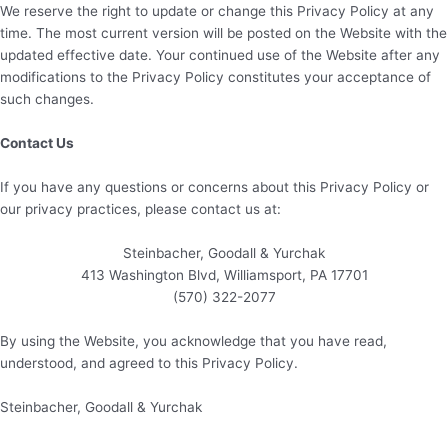
We reserve the right to update or change this Privacy Policy at any
time. The most current version will be posted on the Website with the
updated effective date. Your continued use of the Website after any
modifications to the Privacy Policy constitutes your acceptance of
such changes.
Contact Us
If you have any questions or concerns about this Privacy Policy or
our privacy practices, please contact us at:
Steinbacher, Goodall & Yurchak
413 Washington Blvd, Williamsport, PA 17701
(570) 322-2077
By using the Website, you acknowledge that you have read,
understood, and agreed to this Privacy Policy.
Steinbacher, Goodall & Yurchak