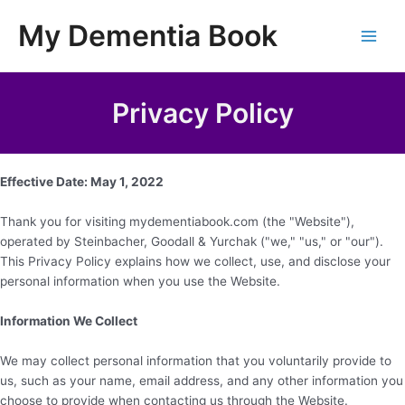
Skip
My Dementia Book
to
Main
content
Men
Privacy Policy
Effective Date: May 1, 2022
Thank you for visiting mydementiabook.com (the "Website"),
operated by Steinbacher, Goodall & Yurchak ("we," "us," or "our").
This Privacy Policy explains how we collect, use, and disclose your
personal information when you use the Website.
Information We Collect
We may collect personal information that you voluntarily provide to
us, such as your name, email address, and any other information you
choose to provide when contacting us through the Website.